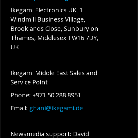
Ikegami Electronics UK, 1
Windmill Business Village,
Brooklands Close, Sunbury on
Thames, Middlesex TW16 7DY,
UK
Ikegami Middle East Sales and
Service Point
Phone: +971 50 288 8951
Email:
ghani@ikegami.de
Newsmedia support: David