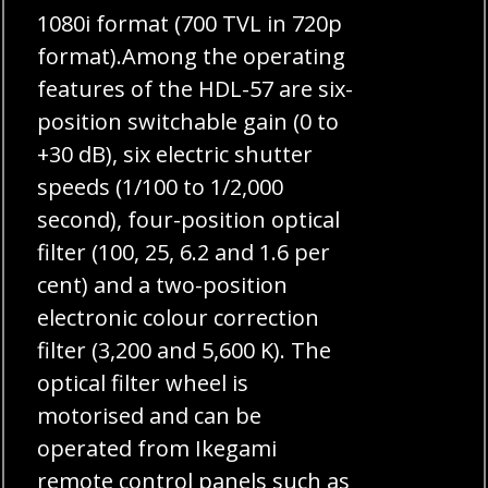
1080i format (700 TVL in 720p
format).Among the operating
features of the HDL-57 are six-
position switchable gain (0 to
+30 dB), six electric shutter
speeds (1/100 to 1/2,000
second), four-position optical
filter (100, 25, 6.2 and 1.6 per
cent) and a two-position
electronic colour correction
filter (3,200 and 5,600 K). The
optical filter wheel is
motorised and can be
operated from Ikegami
remote control panels such as