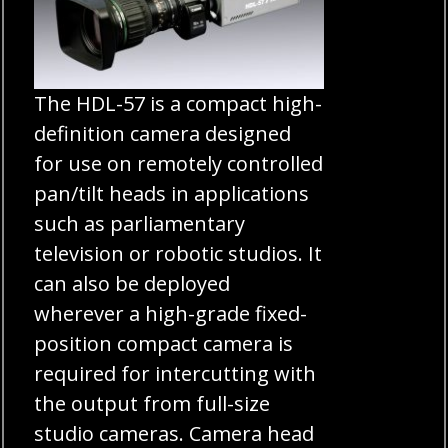
The HDL-57 is a compact high-
definition camera designed
for use on remotely controlled
pan/tilt heads in applications
such as parliamentary
television or robotic studios. It
can also be deployed
wherever a high-grade fixed-
position compact camera is
required for intercutting with
the output from full-size
studio cameras. Camera head