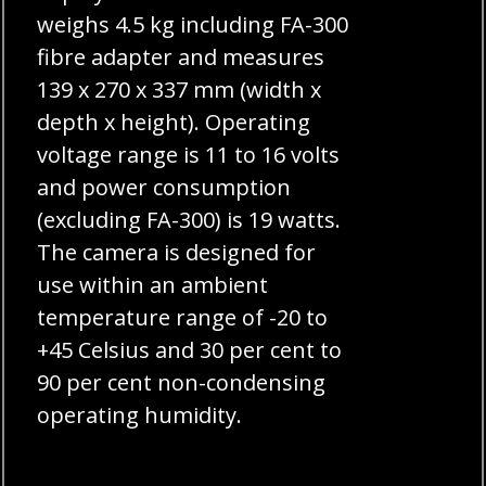
weighs 4.5 kg including FA-300
fibre adapter and measures
139 x 270 x 337 mm (width x
depth x height). Operating
voltage range is 11 to 16 volts
and power consumption
(excluding FA-300) is 19 watts.
The camera is designed for
use within an ambient
temperature range of -20 to
+45 Celsius and 30 per cent to
90 per cent non-condensing
operating humidity.