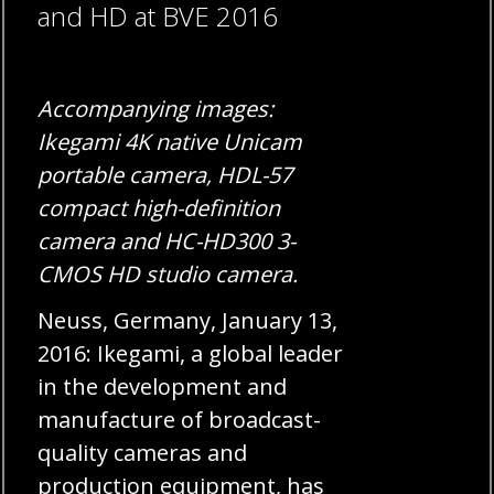
and HD at BVE 2016
Accompanying images:
Ikegami 4K native Unicam
portable camera, HDL-57
compact high-definition
camera and HC-HD300 3-
CMOS HD studio camera.
Neuss, Germany, January 13,
2016: Ikegami, a global leader
in the development and
manufacture of broadcast-
quality cameras and
production equipment, has