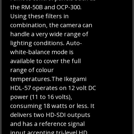
the RM-50B and OCP-300.
Using these filters in
combination, the camera can
handle a very wide range of
lighting conditions. Auto-
white-balance mode is
available to cover the full
range of colour
temperatures.The Ikegami
HDL-57 operates on 12 volt DC
power (11 to 16 volts),
consuming 18 watts or less. It
delivers two HD-SDI outputs
and has a reference signal
input accepting tri-level HD