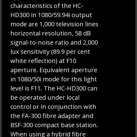
characteristics of the HC-
HD300 in 1080/59.94i output
mode are 1,000 television lines
horizontal resolution, 58 dB
signal-to-noise ratio and 2,000
lux sensitivity (89.9 per cent
white reflection) at F10
aperture. Equivalent aperture
in 1080/50i mode for this light
level is F11. The HC-HD300 can
be operated under local
control or in conjunction with
the FA-300 fibre adapter and
BSF-300 compact base station.
When using a hybrid fibre