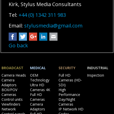
Kirk, Stylus Media Consultants
Tel:
+44 (0) 1342 311 983
Email:
stylusmedia@gmail.com
Facebook
Twitter
Google+
LinkedIn
Mail
Go back
BROADCAST
MEDICAL
SECURITY
INDUSTRIAL
Skip
Skip
Skip
Skip
Camera Heads
OEM
Full HD
Inspection
navigation
navigation
navigation
navigation
Camera
Technology
Cameras (HD-
Adaptors
Ultra HD
SDI)
BOX/POV
Cameras 4K
High
Cameras
Full HD
Performance
Control units
Cameras
Day/Night
Viewfinders
Camera
Cameras
Network
Adaptors
IP Network HD
Control panels
Full HD
Codec