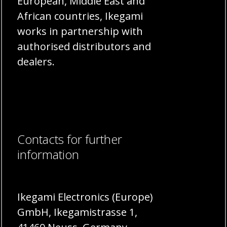
European, Middle East and
African countries, Ikegami
works in partnership with
authorised distributors and
dealers.
Contacts for further
information
Ikegami Electronics (Europe)
GmbH, Ikegamistrasse 1,