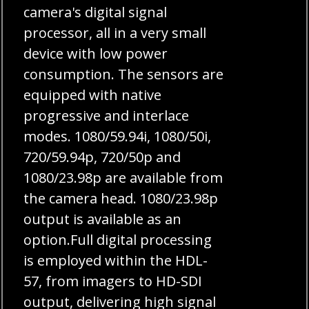
camera's digital signal
processor, all in a very small
device with low power
consumption. The sensors are
equipped with native
progressive and interlace
modes. 1080/59.94i, 1080/50i,
720/59.94p, 720/50p and
1080/23.98p are available from
the camera head. 1080/23.98p
output is available as an
option.Full digital processing
is employed within the HDL-
57, from imagers to HD-SDI
output, delivering high signal