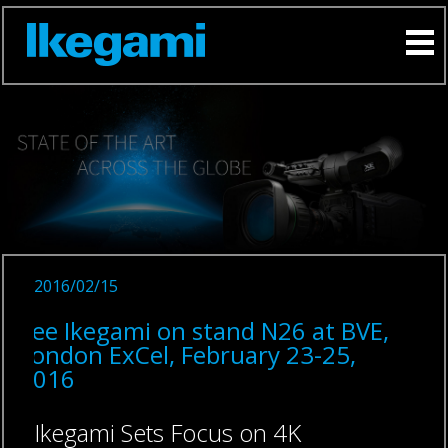
2016/02/15
See Ikegami on stand N26 at BVE,
London ExCel, February 23-25,
2016
Ikegami Sets Focus on 4K