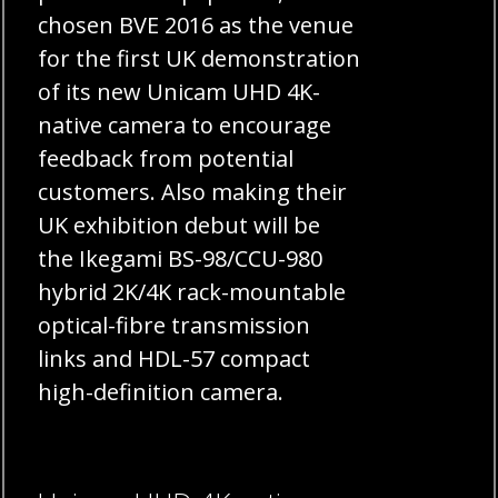
chosen BVE 2016 as the venue
for the first UK demonstration
of its new Unicam UHD 4K-
native camera to encourage
feedback from potential
customers. Also making their
UK exhibition debut will be
the Ikegami BS-98/CCU-980
hybrid 2K/4K rack-mountable
optical-fibre transmission
links and HDL-57 compact
high-definition camera.