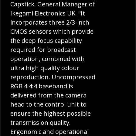
Capstick, General Manager of
Ikegami Electronics UK. "It
incorporates three 2/3-inch
CMOS sensors which provide
the deep focus capability
required for broadcast
operation, combined with
ultra high quality colour
reproduction. Uncompressed
RGB 4:4:4 baseband is
delivered from the camera
head to the control unit to
ensure the highest possible
transmission quality.
Ergonomic and operational