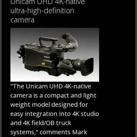
Unicam UHD 4K-native
ultra-high-definition
camera
"The Unicam UHD 4K-native
camera is a compact and light
weight model designed for
easy integration into 4K studio
and 4K field/OB truck
systems," comments Mark