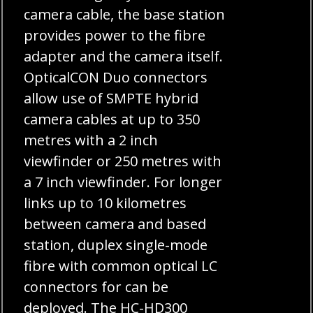
camera cable, the base station
provides power to the fibre
adapter and the camera itself.
OpticalCON Duo connectors
allow use of SMPTE hybrid
camera cables at up to 350
metres with a 2 inch
viewfinder or 250 metres with
a 7 inch viewfinder. For longer
links up to 10 kilometres
between camera and based
station, duplex single-mode
fibre with common optical LC
connectors for can be
deployed. The HC-HD300