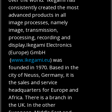
consistently created the most
advanced products in all
image processes, namely
image, transmission,
processing, recording and
display.Ikegami Electronics
(Europe) GmbH
(
www.ikegami.eu
) was
founded in 1970. Based in the
city of Neuss, Germany, it is
the sales and service
headquarters for Europe and
Africa. There is a branch in
the UK. In the other