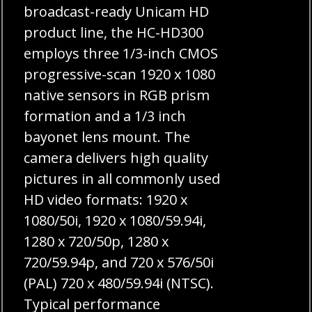
broadcast-ready Unicam HD
product line, the HC-HD300
employs three 1/3-inch CMOS
progressive-scan 1920 x 1080
native sensors in RGB prism
formation and a 1/3 inch
bayonet lens mount. The
camera delivers high quality
pictures in all commonly used
HD video formats: 1920 x
1080/50i, 1920 x 1080/59.94i,
1280 x 720/50p, 1280 x
720/59.94p, and 720 x 576/50i
(PAL) 720 x 480/59.94i (NTSC).
Typical performance