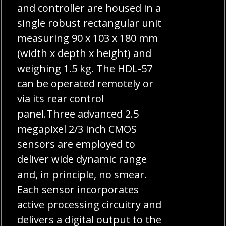
and controller are housed in a
single robust rectangular unit
measuring 90 x 103 x 180 mm
(width x depth x height) and
weighing 1.5 kg. The HDL-57
can be operated remotely or
via its rear control
panel.Three advanced 2.5
megapixel 2/3 inch CMOS
sensors are employed to
deliver wide dynamic range
and, in principle, no smear.
Each sensor incorporates
active processing circuitry and
delivers a digital output to the