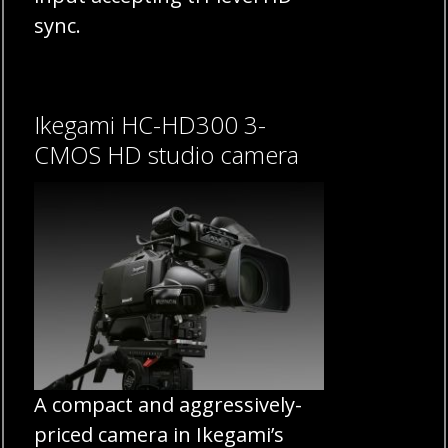
sync.
Ikegami HC-HD300 3-
CMOS HD studio camera
A compact and aggressively-
priced camera in Ikegami’s