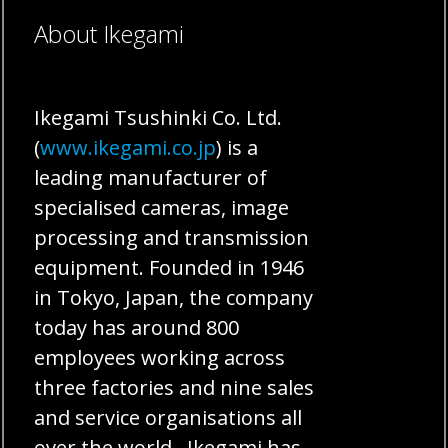
About Ikegami
Ikegami Tsushinki Co. Ltd.
(
www.ikegami.co.jp
) is a
leading manufacturer of
specialised cameras, image
processing and transmission
equipment. Founded in 1946
in Tokyo, Japan, the company
today has around 800
employees working across
three factories and nine sales
and service organisations all
over the world. Ikegami has