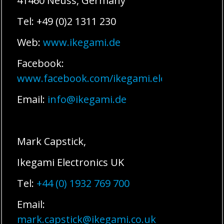
41460 Neuss, Germany
Tel: +49 (0)2 1311 230
Web:
www.ikegami.de
Facebook:
www.facebook.com/ikegami.electronics
Email:
info@ikegami.de
Mark Capstick,
Ikegami Electronics UK
Tel:
+44 (0) 1932 769 700
Email:
mark.capstick@ikegami.co.uk