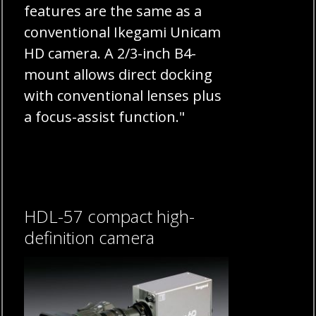
features are the same as a
conventional Ikegami Unicam
HD camera. A 2/3-inch B4-
mount allows direct docking
with conventional lenses plus
a focus-assist function."
HDL-57 compact high-
definition camera