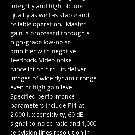
integrity and high picture
quality as well as stable and
reliable operation. Master
gain is processed through a
high-grade low-noise
amplifier with negative
feedback. Video noise
cancellation circuits deliver
images of wide dynamic range
even at high gain level.
Specified performance
parameters include F11 at
2,000 lux sensitivity, 60 dB
signal-to-noise ratio and 1,000
television lines resolution in