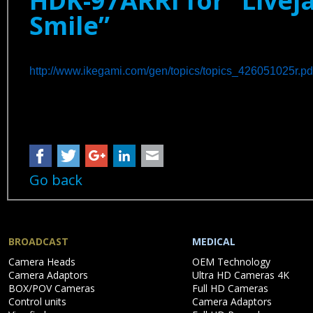
HDK-97ARRI for “Liveja
Smile”
http://www.ikegami.com/gen/topics/topics_426051025r.pd
Facebook
Twitter
Google+
LinkedIn
Mail
Go back
BROADCAST
MEDICAL
Skip
Skip
Camera Heads
OEM Technology
navigation
navigation
Camera Adaptors
Ultra HD Cameras 4K
BOX/POV Cameras
Full HD Cameras
Control units
Camera Adaptors