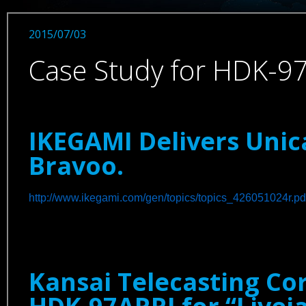
2015/07/03
Case Study for HDK-9
IKEGAMI Delivers Uni
Bravoo.
http://www.ikegami.com/gen/topics/topics_426051024r.pd
Kansai Telecasting Co