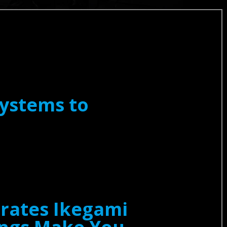
ystems to
erates Ikegami