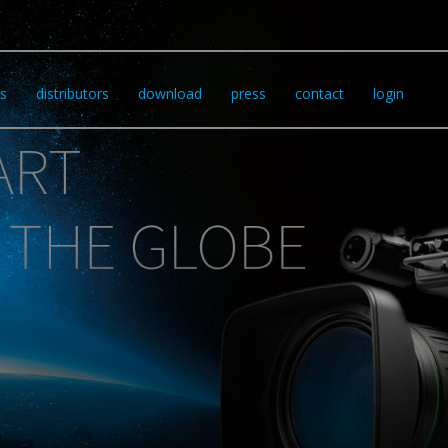
s
distributors
download
press
contact
login