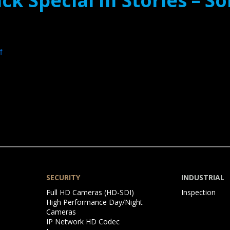
ck Special III Stories – 
f
SECURITY
INDUSTRIAL
Skip
Skip
Full HD Cameras (HD-SDI)
Inspection
navigation
navigation
High Performance Day/Night
Cameras
IP Network HD Codec