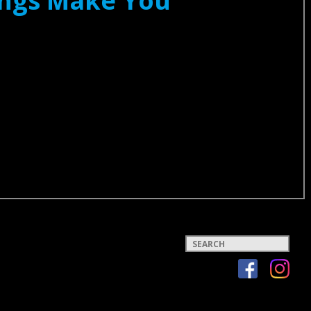
Songs Make You
Keywords