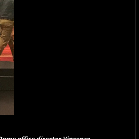
Rome office director Vincenzo