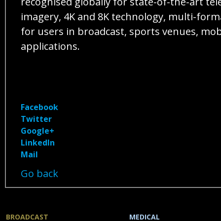
recognised globally for state-of-the-art 
imagery, 4K and 8K technology, multi-forma
for users in broadcast, sports venues, mo
applications.
Facebook
Twitter
Google+
LinkedIn
Mail
Go back
BROADCAST
MEDICAL