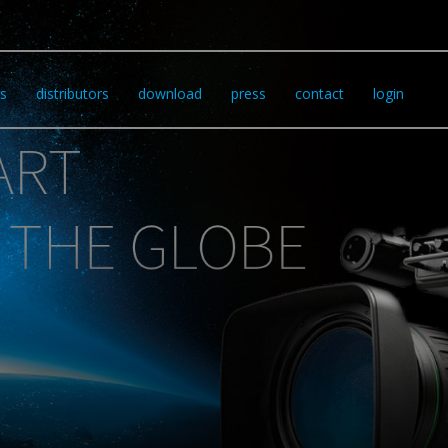
s
distributors
download
press
contact
login