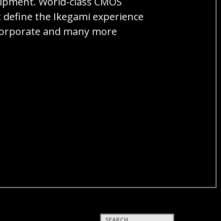
quipment. World-class CMOS
t define the Ikegami experience
, corporate and many more
Keywords