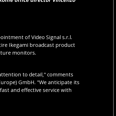
intment of Video Signal s.r.l.
ntire Ikegami broadcast product
cture monitors.
attention to detail," comments
Europe) GmbH. "We anticipate its
ast and effective service with