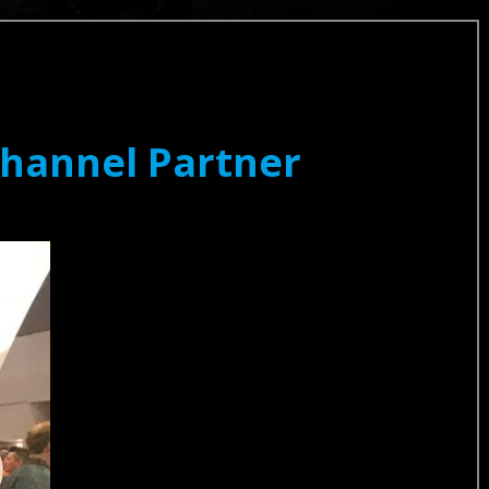
Channel Partner