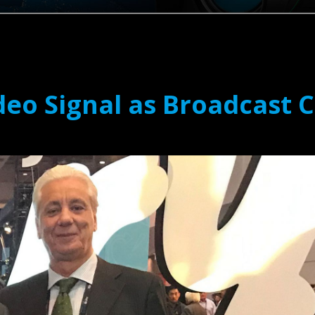
deo Signal as Broadcast 