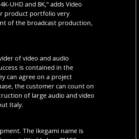
o 4K-UHD and 8K," adds Video
 product portfolio very
ent of the broadcast production,
ovider of video and audio
uccess is contained in the
ey can agree on a project
phase, the customer can count on
ruction of large audio and video
t Italy.
quipment. The Ikegami name is