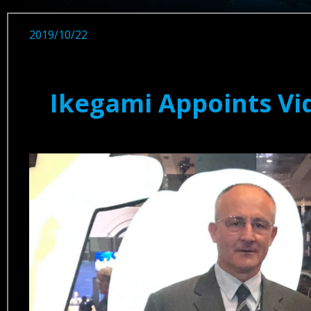
2019/10/22
Ikegami Appoints Vi