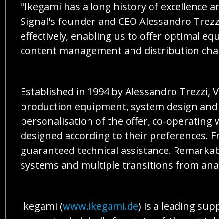
"Ikegami has a long history of excellence
Signal's founder and CEO Alessandro Trezz
effectively, enabling us to offer optimal e
content management and distribution chai
Established in 1994 by Alessandro Trezzi, V
production equipment, system design and int
personalisation of the offer, co-operating 
designed according to their preferences. F
guaranteed technical assistance. Remarkabl
systems and multiple transitions from anal
Ikegami (
www.ikegami.de
) is a leading su