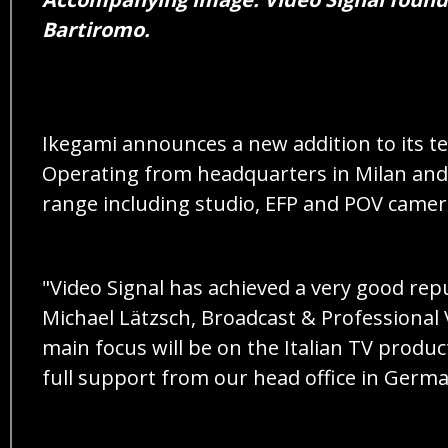
Bartiromo.
Ikegami announces a new addition to its te
Operating from headquarters in Milan and o
range including studio, EFP and POV camera
"Video Signal has achieved a very good rep
Michael Lätzsch, Broadcast & Professional 
main focus will be on the Italian TV produc
full support from our head office in Germa