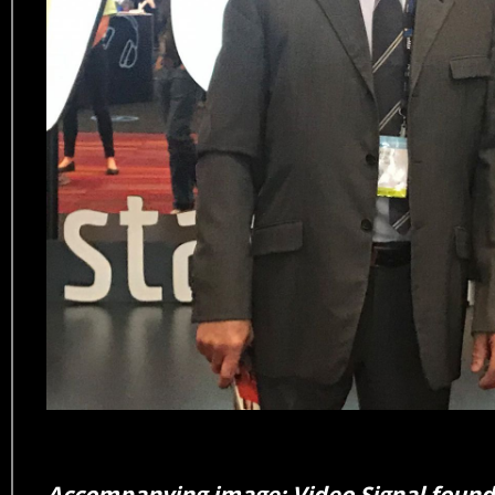
Accompanying image: Video Signal founde