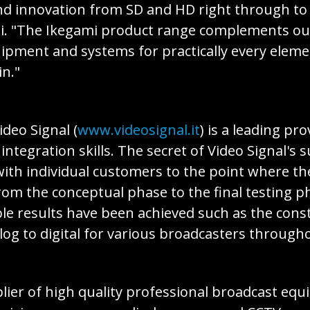
 and innovation from SD and HD right through t
i. "The Ikegami product range complements our
quipment and systems for practically every elem
n."
ideo Signal (
www.videosignal.it
) is a leading pr
egration skills. The secret of Video Signal's s
with individual customers to the point where th
rom the conceptual phase to the final testing 
e results have been achieved such as the const
og to digital for various broadcasters throughou
pplier of high quality professional broadcast e