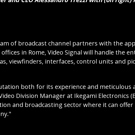
am of broadcast channel partners with the appo
ffices in Rome, Video Signal will handle the e
s, viewfinders, interfaces, control units and pi
utation both for its experience and meticulous 
Video Division Manager at Ikegami Electronics (
tion and broadcasting sector where it can offer f
ny."