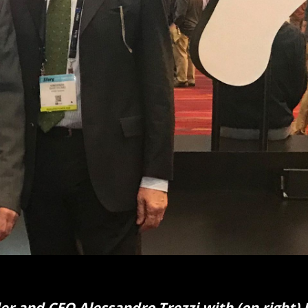
r and CEO Alessandro Trezzi with (on right) 