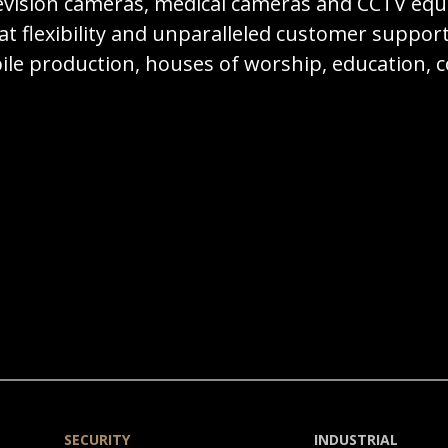
television cameras, medical cameras and CCTV e
t flexibility and unparalleled customer suppor
bile production, houses of worship, education
SECURITY
INDUSTRIAL