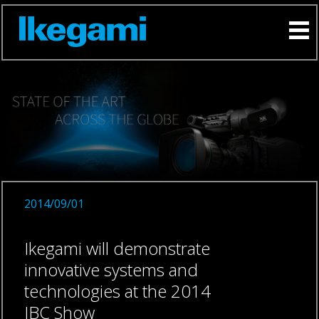
2014/09/01
Ikegami will demonstrate
innovative systems and
technologies at the 2014
IBC Show