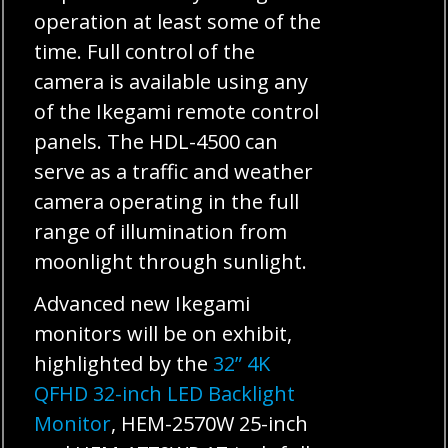
operation at least some of the
time. Full control of the
camera is available using any
of the Ikegami remote control
panels. The HDL-4500 can
serve as a traffic and weather
camera operating in the full
range of illumination from
moonlight through sunlight.
Advanced new Ikegami
monitors will be on exhibit,
highlighted by the
32” 4K
QFHD 32-inch LED Backlight
Monitor
, HEM-2570W 25-inch