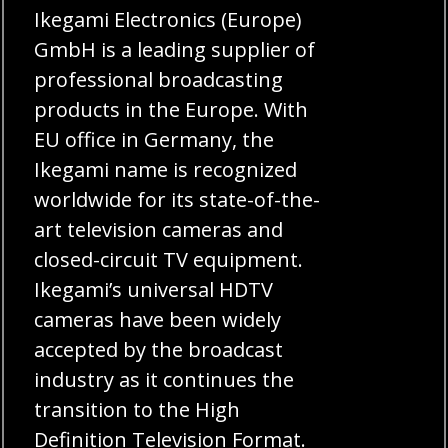
Ikegami Electronics (Europe)
GmbH is a leading supplier of
professional broadcasting
products in the Europe. With
EU office in Germany, the
Ikegami name is recognized
worldwide for its state-of-the-
art television cameras and
closed-circuit TV equipment.
Ikegami’s universal HDTV
cameras have been widely
accepted by the broadcast
industry as it continues the
transition to the High
Definition Television Format.