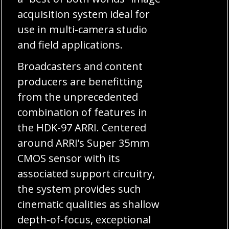
acquisition system ideal for
use in multi-camera studio
and field applications.
Broadcasters and content
producers are benefitting
from the unprecedented
combination of features in
the HDK-97 ARRI. Centered
around ARRI’s Super 35mm
CMOS sensor with its
associated support circuitry,
the system provides such
cinematic qualities as shallow
depth-of-focus, exceptional