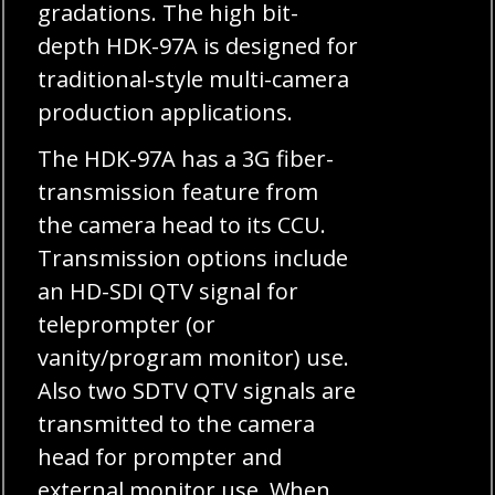
gradations. The high bit-
depth HDK-97A is designed for
traditional-style multi-camera
production applications.
The HDK-97A has a 3G fiber-
transmission feature from
the camera head to its CCU.
Transmission options include
an HD-SDI QTV signal for
teleprompter (or
vanity/program monitor) use.
Also two SDTV QTV signals are
transmitted to the camera
head for prompter and
external monitor use. When