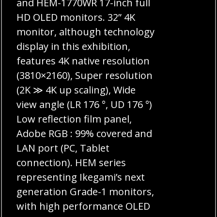
and HEM-1770WR 17-inch full
HD OLED monitors. 32” 4K
monitor, although technology
display in this exhibition,
features 4K native resolution
(3810×2160), Super resolution
(2K ≫ 4K up scaling), Wide
view angle (LR 176 °, UD 176 °)
Low reflection film panel,
Adobe RGB : 99% covered and
LAN port (PC, Tablet
connection). HEM series
representing Ikegami’s next
generation Grade-1 monitors,
with high performance OLED