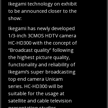
Ikegami technology on exhibit
to be announced closer to the
show:
Ikegami has newly developed
1/3-inch 3CMOS HDTV camera
HC-HD300 with the concept of
“Broadcast quality” following
the highest picture quality,
functionality and reliability of
Ikegami’s super broadcasting
top end camera Unicam
series. HC-HD300 will be
suitable for the usage at
satellite and cable television
presentation studios.