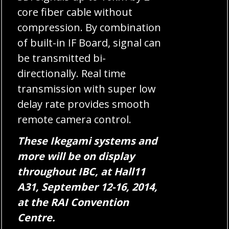
core fiber cable without
compression. By combination
of built-in IF Board, signal can
be transmitted bi-
directionally. Real time
transmission with super low
delay rate provides smooth
remote camera control.
These Ikegami systems and
more will be on display
throughout IBC, at Hall11
A31, September 12-16, 2014,
at the RAI Convention
Centre.