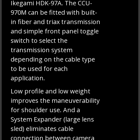
Ikegami HDK-97A. The CCU-
970M can be fitted with built-
in fiber and triax transmission
and simple front panel toggle
switch to select the
transmission system
depending on the cable type
to be used for each
application.
Low profile and low weight
improves the maneuverability
for shoulder use. And a
System Expander (large lens
sled) eliminates cable
connection between camera