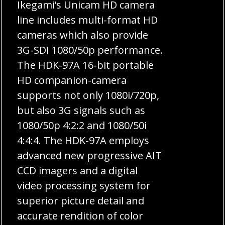
Ikegami’s Unicam HD camera
line includes multi-format HD
cameras which also provide
3G-SDI 1080/50p performance.
The HDK-97A 16-bit portable
HD companion-camera
supports not only 1080i/720p,
but also 3G signals such as
1080/50p 4:2:2 and 1080/50i
4:4:4. The HDK-97A employs
advanced new progressive AIT
CCD imagers and a digital
video processing system for
superior picture detail and
accurate rendition of color