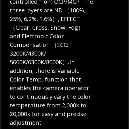
controlled from OCP/MCP. The
three layers are ND （100%,
25%, 6.2%, 1.6%）, EFFECT
（Clear, Cross, Snow, Fog）
and Electronic Color
Compensation （ECC:
3200K/4300K/
5600K/6300K/8000K）.In
addition, there is Variable
Color Temp. function that
enables the camera operator
to continuously vary the color
temperature from 2,000k to
20,000k for easy and precise
adjustment.