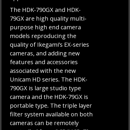
The HDK-790GX and HDK-
79GX are high quality multi-
purpose high end camera
models reproducing the
quality of Ikegami’s EX-series
cameras, and adding new
features and accessories
associated with the new
Unicam HD series. The HDK-
790GX is large studio type
camera and the HDK-79GX is
portable type. The triple layer
filter system available on both
cameras can be remotely