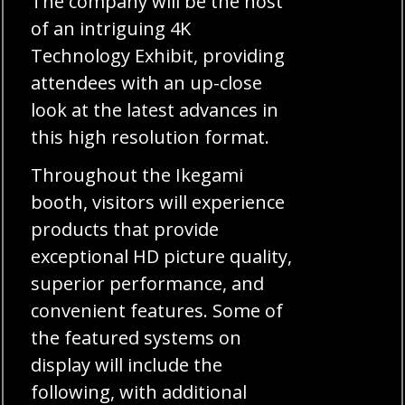
The company will be the host
of an intriguing 4K
Technology Exhibit, providing
attendees with an up-close
look at the latest advances in
this high resolution format.
Throughout the Ikegami
booth, visitors will experience
products that provide
exceptional HD picture quality,
superior performance, and
convenient features. Some of
the featured systems on
display will include the
following, with additional