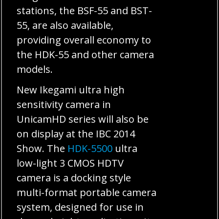
stations, the BSF-55 and BST-
55, are also available,
providing overall economy to
the HDK-55 and other camera
models.
New Ikegami ultra high
sensitivity camera in
UnicamHD series will also be
on display at the IBC 2014
Show. The
HDK-5500
ultra
low-light 3 CMOS HDTV
camera is a docking style
multi-format portable camera
system, designed for use in