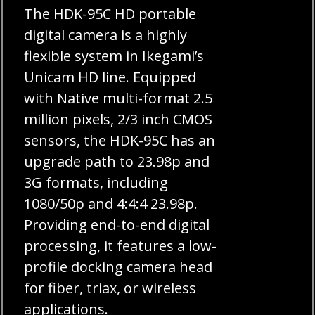
The HDK-95C HD portable
digital camera is a highly
flexible system in Ikegami’s
Unicam HD line. Equipped
with Native multi-format 2.5
million pixels, 2/3 inch CMOS
sensors, the HDK-95C has an
upgrade path to 23.98p and
3G formats, including
1080/50p and 4:4:4 23.98p.
Providing end-to-end digital
processing, it features a low-
profile docking camera head
for fiber, triax, or wireless
applications.