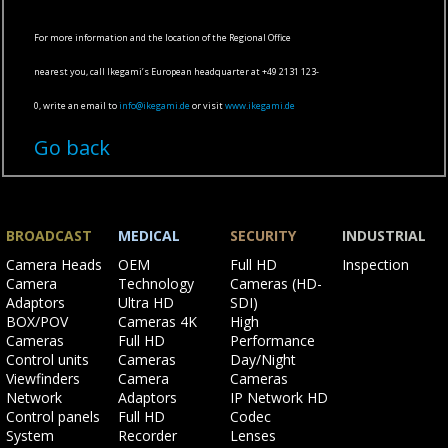
For more information and the location of the Regional Office
nearest you, call Ikegami’s European headquarter at +49 2131 123-
0, write an email to
info@ikegami.de
or visit
www.ikegami.de
Go back
BROADCAST
MEDICAL
SECURITY
INDUSTRIAL
Skip
Skip
Skip
Skip
Camera Heads
OEM
Full HD
Inspection
navigation
navigation
navigation
navigation
Camera
Technology
Cameras (HD-
Adaptors
Ultra HD
SDI)
BOX/POV
Cameras 4K
High
Cameras
Full HD
Performance
Control units
Cameras
Day/Night
Viewfinders
Camera
Cameras
Network
Adaptors
IP Network HD
Control panels
Full HD
Codec
System
Recorder
Lenses