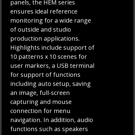
panels, the HEM series
ensures ideal reference
monitoring for a wide range
of outside and studio
production applications.
Highlights include support of
10 patterns x 10 scenes for
user markers, a USB terminal
for support of functions
including auto setup, saving
an image, full-screen
capturing and mouse
connection for menu
navigation. In addition, audio
functions such as speakers