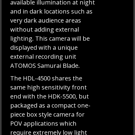
available illumination at night
and in dark locations such as
very dark audience areas
without adding external
lighting. This camera will be
displayed with a unique
external recording unit
ATOMOS Samurai Blade.
The HDL-4500 shares the
same high sensitivity front
end with the HDK-5500, but
packaged as a compact one-
piece box style camera for
POV applications which
require extremely low light