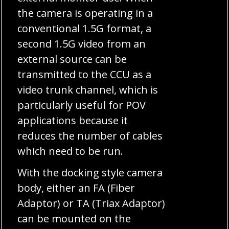
the camera is operating in a
conventional 1.5G format, a
second 1.5G video from an
external source can be
transmitted to the CCU as a
video trunk channel, which is
particularly useful for POV
applications because it
reduces the number of cables
which need to be run.
With the docking style camera
body, either an FA (Fiber
Adaptor) or TA (Triax Adaptor)
can be mounted on the