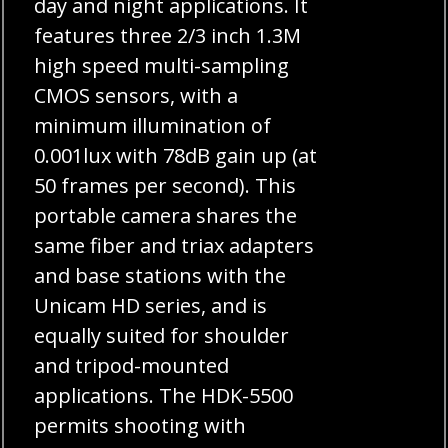
day and night applications. It
features three 2/3 inch 1.3M
high speed multi-sampling
CMOS sensors, with a
minimum illumination of
0.001lux with 78dB gain up (at
50 frames per second). This
portable camera shares the
same fiber and triax adapters
and base stations with the
Unicam HD series, and is
equally suited for shoulder
and tripod-mounted
applications. The HDK-5500
permits shooting with