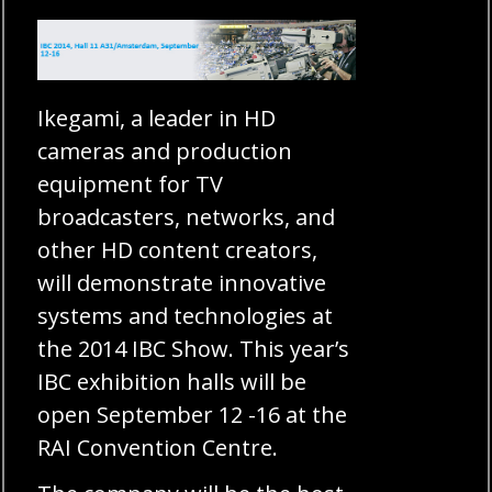
Ikegami, a leader in HD
cameras and production
equipment for TV
broadcasters, networks, and
other HD content creators,
will demonstrate innovative
systems and technologies at
the 2014 IBC Show. This year’s
IBC exhibition halls will be
open September 12 -16 at the
RAI Convention Centre.