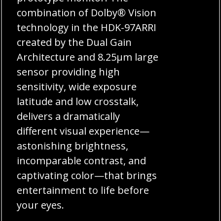
combination of Dolby® Vision
technology in the HDK-97ARRI
created by the Dual Gain
Architecture and 8.25μm large
sensor providing high
sensitivity, wide exposure
latitude and low crosstalk,
delivers a dramatically
different visual experience—
astonishing brightness,
incomparable contrast, and
captivating color—that brings
entertainment to life before
your eyes.