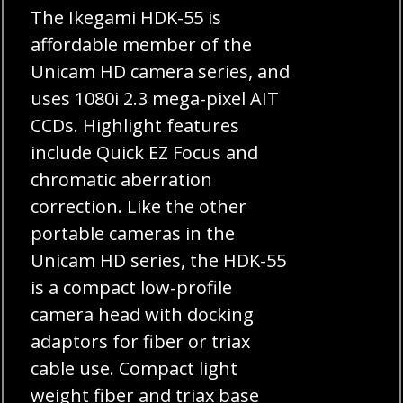
The Ikegami HDK-55 is
affordable member of the
Unicam HD camera series, and
uses 1080i 2.3 mega-pixel AIT
CCDs. Highlight features
include Quick EZ Focus and
chromatic aberration
correction. Like the other
portable cameras in the
Unicam HD series, the HDK-55
is a compact low-profile
camera head with docking
adaptors for fiber or triax
cable use. Compact light
weight fiber and triax base