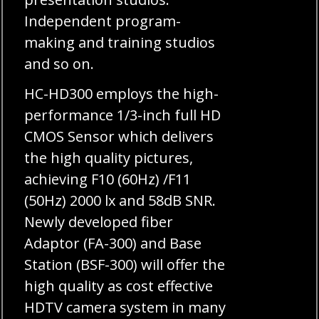
Independent program-
making and training studios
and so on.
HC-HD300 employs the high-
performance 1/3-inch full HD
CMOS Sensor which delivers
the high quality pictures,
achieving F10 (60Hz) /F11
(50Hz) 2000 lx and 58dB SNR.
Newly developed fiber
Adaptor (FA-300) and Base
Station (BSF-300) will offer the
high quality as cost effective
HDTV camera system in many