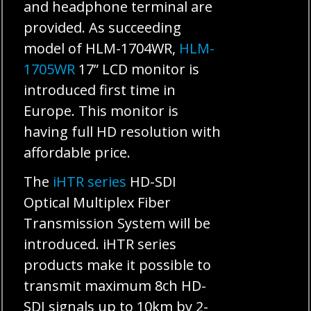
and headphone terminal are
provided. As succeeding
model of HLM-1704WR,
HLM-
1705WR
17” LCD monitor is
introduced first time in
Europe. This monitor is
having full HD resolution with
affordable price.
The
iHTR series
HD-SDI
Optical Multiplex Fiber
Transmission System will be
introduced. iHTR series
products make it possible to
transmit maximum 8ch HD-
SDI signals up to 10km by 2-