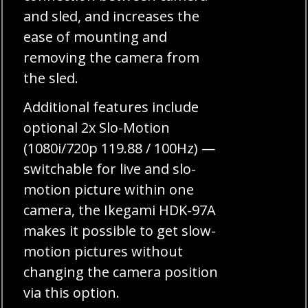
and sled, and increases the
ease of mounting and
removing the camera from
the sled.
Additional features include
optional 2x Slo-Motion
(1080i/720p 119.88 / 100Hz) —
switchable for live and slo-
motion picture within one
camera, the Ikegami HDK-97A
makes it possible to get slow-
motion pictures without
changing the camera position
via this option.