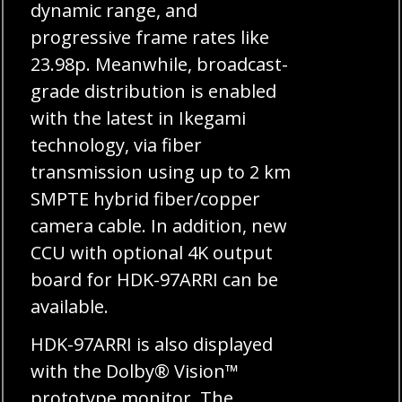
dynamic range, and
progressive frame rates like
23.98p. Meanwhile, broadcast-
grade distribution is enabled
with the latest in Ikegami
technology, via fiber
transmission using up to 2 km
SMPTE hybrid fiber/copper
camera cable. In addition, new
CCU with optional 4K output
board for HDK-97ARRI can be
available.
HDK-97ARRI is also displayed
with the Dolby® Vision™
prototype monitor. The