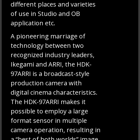
different places and varieties
of use in Studio and OB
application etc.
A pioneering marriage of
technology between two
recognized industry leaders,
Ikegami and ARRI, the HDK-
97ARRI is a broadcast-style
production camera with
digital cinema characteristics.
The HDK-97ARRI makes it
possible to employ a large
format sensor in multiple
camera operation, resulting in
a “best of both worlds” image