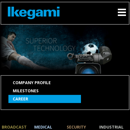
SKIP
COMPANY PROFILE
NAVIGATION
MILESTONES
CAREER
BROADCAST
MEDICAL
SECURITY
INDUSTRIAL