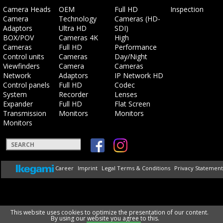
Skip
Skip
Skip
Skip
Camera Heads
OEM
Full HD
Inspection
navigation
navigation
navigation
navigation
Camera
Technology
Cameras (HD-
Adaptors
Ultra HD
SDI)
BOX/POV
Cameras 4K
High
Cameras
Full HD
Performance
Control units
Cameras
Day/Night
Viewfinders
Camera
Cameras
Network
Adaptors
IP Network HD
Control panels
Full HD
Codec
System
Recorder
Lenses
Expander
Full HD
Flat Screen
Transmission
Monitors
Monitors
Monitors
Keywords
Skip
Career
Imprint
Legal Terms & Conditions
Privacy Statement
navigation
This website uses cookies to optimize the presentation of our content.
By using our website you agree to this.