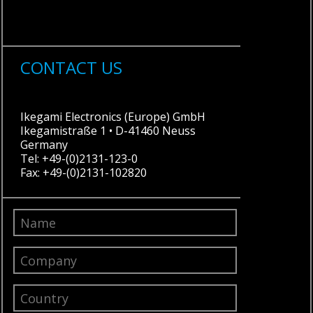
CONTACT US
Ikegami Electronics (Europe) GmbH
Ikegamistraße 1 • D-41460 Neuss
Germany
Tel: +49-(0)2131-123-0
Fax: +49-(0)2131-102820