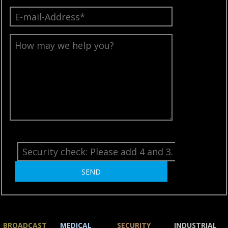
BROADCAST
MEDICAL
SECURITY
INDUSTRIAL