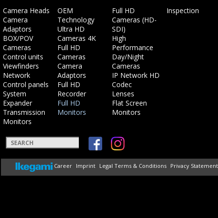
Skip
Skip
Skip
Skip
Camera Heads
OEM
Full HD
Inspection
navigation
navigation
navigation
navigation
Camera
Technology
Cameras (HD-
Adaptors
Ultra HD
SDI)
BOX/POV
Cameras 4K
High
Cameras
Full HD
Performance
Control units
Cameras
Day/Night
Viewfinders
Camera
Cameras
Network
Adaptors
IP Network HD
Control panels
Full HD
Codec
System
Recorder
Lenses
Expander
Full HD
Flat Screen
Transmission
Monitors
Monitors
Monitors
Keywords
Skip
Career
Imprint
Legal Terms & Conditions
Privacy Statement
navigation