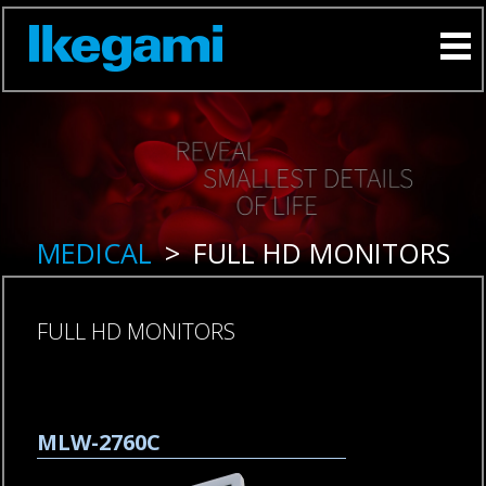
MEDICAL
>
FULL HD MONITORS
FULL HD MONITORS
Skip
MLW-2760C
navigation