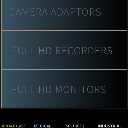
BROADCAST
MEDICAL
SECURITY
INDUSTRIAL