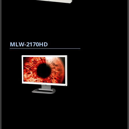
MLW-2170HD