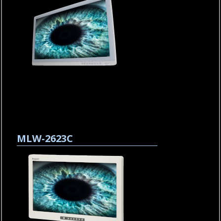
MLW-2623C