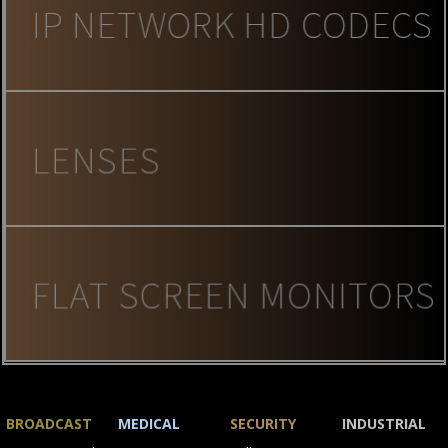
BROADCAST
MEDICAL
SECURITY
INDUSTRIAL