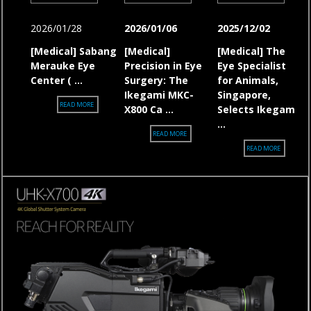
2026/01/28
2026/01/06
2025/12/02
[Medical]
Sabang
[Medical]
[Medical] The
Merauke Eye
Precision in Eye
Eye Specialist
Center ( ...
Surgery: The
for Animals,
Ikegami MKC-
Singapore,
[MEDICAL] SABANG MERAUKE EYE CENTER (SMEC), INDONESIA, SELECTS 
READ MORE
X800 Ca ...
Selects Ikegam
...
[MEDICAL] PRECISION IN EYE SURGERY: T
READ MORE
[MEDICAL]
READ MORE