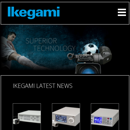
IKEGAMI LATEST NEWS