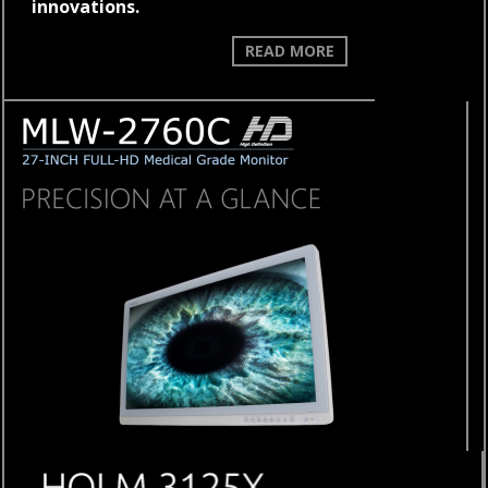
innovations.
WELCOME
READ MORE
TO
THE
FUTURE
OF
CAMERA
TECHNOLOGY