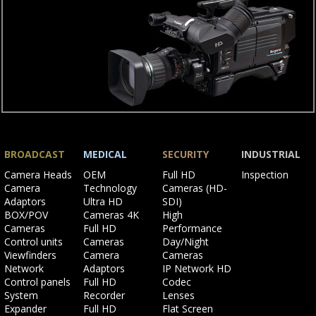
BROADCAST
MEDICAL
SECURITY
INDUSTRIAL
Skip
Skip
Skip
Skip
Camera Heads
OEM
Full HD
Inspection
navigation
navigation
navigation
navigation
Camera
Technology
Cameras (HD-
Adaptors
Ultra HD
SDI)
BOX/POV
Cameras 4K
High
Cameras
Full HD
Performance
Control units
Cameras
Day/Night
Viewfinders
Camera
Cameras
Network
Adaptors
IP Network HD
Control panels
Full HD
Codec
System
Recorder
Lenses
Expander
Full HD
Flat Screen