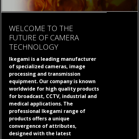
WELCOME TO THE
FUTURE OF CAMERA
TECHNOLOGY
Ikegami is a leading manufacturer
of specialized cameras, image
processing and transmission
equipment. Our company is known
worldwide for high quality products
for broadcast, CCTV, industrial and
medical applications. The
professional Ikegami range of
products offers a unique
convergence of attributes,
designed with the latest