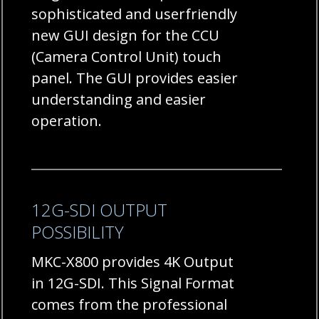
sophisticated and userfriendly
new GUI design for the CCU
(Camera Control Unit) touch
panel. The GUI provides easier
understanding and easier
operation.
12G-SDI OUTPUT
POSSIBILITY
MKC-X800 provides 4K Output
in 12G-SDI. This Signal Format
comes from the professional