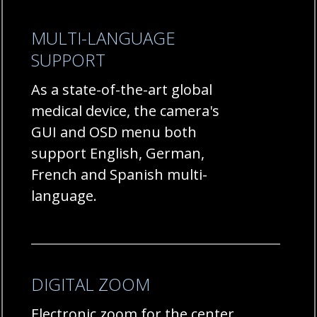
MULTI-LANGUAGE
SUPPORT
As a state-of-the-art global
medical device, the camera's
GUI and OSD menu both
support English, German,
French and Spanish multi-
language.
DIGITAL ZOOM
Electronic zoom for the center