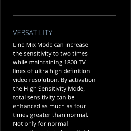
VERSATILITY
Line Mix Mode can increase
the sensitivity to two times
while maintaining 1800 TV
lines of ultra high definition
video resolution. By activation
the High Sensitivity Mode,
total sensitivity can be
enhanced as much as four
times greater than normal.
Not only for normal