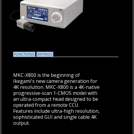
FUNCTIONS
RATINGS
MKC-X800 is the beginning of
Ikegami's new camera generation for
4K resolution. MKC-X800 is a 4K-native
progressive-scan 1-CMOS model with
an ultra-compact head designed to be
operated from a remote CCU.
Features include ultra-high resolution,
sophisticated GUI and single cable 4K
output.