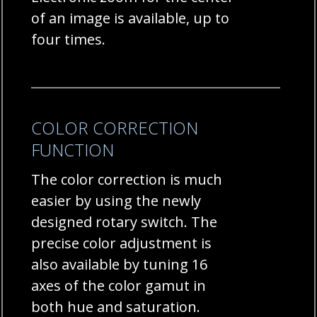
of an image is available, up to
four times.
COLOR CORRECTION
FUNCTION
The color correction is much
easier by using the newly
designed rotary switch. The
precise color adjustment is
also available by tuning 16
axes of the color gamut in
both hue and saturation.