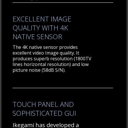
EXCELLENT IMAGE
QUALITY WITH 4K
NATIVE SENSOR
The 4K native sensor provides
excellent video Image quality. It
produces superb resolution (1800TV
lines horizontal resolution) and low
picture noise (58dB S/N).
TOUCH PANEL AND
SOPHISTICATED GUI
Ikegami has developed a