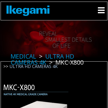
MEDICAL
>
ULTRA HD
CAMERAS 4K
>
MKC-X800
>>
ULTRA HD CAMERAS 4K