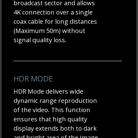
broadcast sector and allows
4K connection over a single
coax cable for long distances
(Maximum 50m) without
signal quality loss.
HDR MODE
HDR Mode delivers wide
dynamic range reproduction
of the video. This function
ensures that high quality
display extends both to dark
and bright area of the Image.