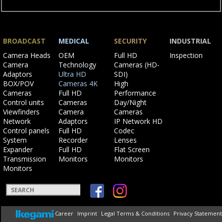
BROADCAST
MEDICAL
SECURITY
INDUSTRIAL
Skip
Skip
Skip
Skip
Camera Heads
OEM
Full HD
Inspection
navigation
navigation
navigation
navigation
Camera
Technology
Cameras (HD-
Adaptors
Ultra HD
SDI)
BOX/POV
Cameras 4K
High
Cameras
Full HD
Performance
Control units
Cameras
Day/Night
Viewfinders
Camera
Cameras
Network
Adaptors
IP Network HD
Control panels
Full HD
Codec
System
Recorder
Lenses
Expander
Full HD
Flat Screen
Transmission
Monitors
Monitors
Monitors
Keywords
Skip
Career
Imprint
Legal Terms & Conditions
Privacy Statement
navigation