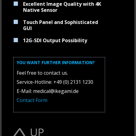
Excellent Image Quality with 4K
Native Sensor
Touch Panel and Sophisticated
GUI
12G-SDI Output Possibility
YOU WANT FURTHER INFORMATION?
Feel free to contact us.
Service-Hotline: +49 (0) 2131 1230
E-Mail: medical@ikegami.de
Contact Form