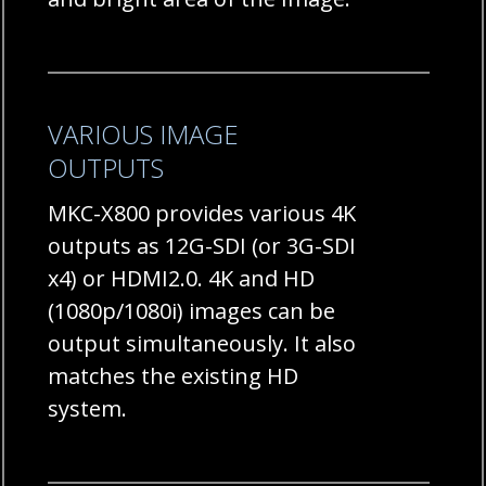
VARIOUS IMAGE
OUTPUTS
MKC-X800 provides various 4K
outputs as 12G-SDI (or 3G-SDI
x4) or HDMI2.0. 4K and HD
(1080p/1080i) images can be
output simultaneously. It also
matches the existing HD
system.