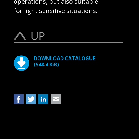
operations, but also suitable
for light sensitive situations.
DOWNLOAD CATALOGUE
(548.4 KiB)
Facebook
Twitter
LinkedIn
Mail