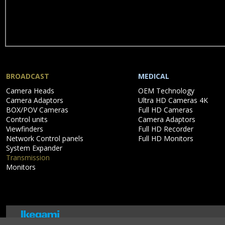
BROADCAST
MEDICAL
Skip
Skip
Camera Heads
OEM Technology
navigation
navigation
Camera Adaptors
Ultra HD Cameras 4K
BOX/POV Cameras
Full HD Cameras
Control units
Camera Adaptors
Viewfinders
Full HD Recorder
Network Control panels
Full HD Monitors
System Expander
Transmission
Monitors