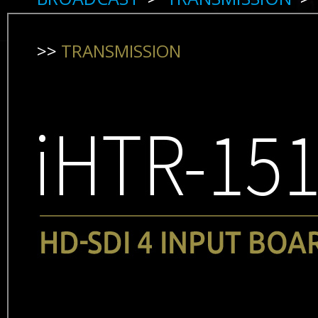
>>
TRANSMISSION