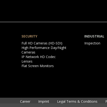
SECURITY
INDUSTRIAL
Skip
Skip
Full HD Cameras (HD-SDI)
Inspection
navigation
navigation
High Performance Day/Night
Cameras
IP Network HD Codec
Lenses
Flat Screen Monitors
Skip
Career
Imprint
Legal Terms & Conditions
P
navigation