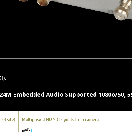
I).
4M Embedded Audio Supported 1080o/50, 59.94