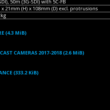
DI), 50m (3G-SDI) with 5C-FB
x 21mm (H) x 108mm (D) excl. protrusions
2kg
RE
(4.3 MiB)
AST CAMERAS 2017-2018
(2.6 MiB)
ANCE
(333.2 KiB)