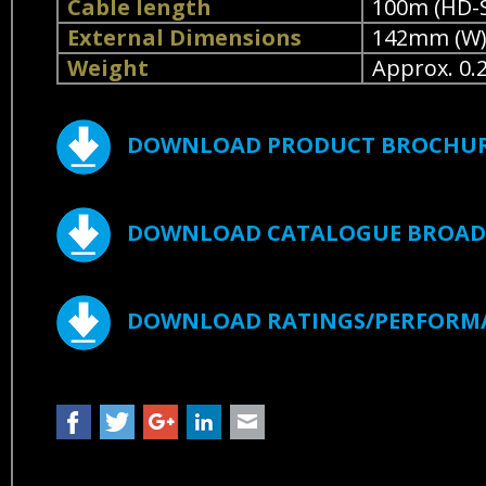
Cable length
100m (HD-S
External Dimensions
142mm (W) 
Weight
Approx. 0.
DOWNLOAD PRODUCT BROCHU
DOWNLOAD CATALOGUE BROADC
DOWNLOAD RATINGS/PERFORM
Facebook
Twitter
Google+
LinkedIn
Mail