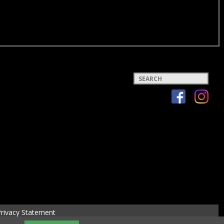
Keywords
rivacy Statement