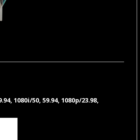
, 1080i/50, 59.94, 1080p/23.98,