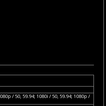
/ 50, 59.94; 1080i / 50, 59.94; 1080p /