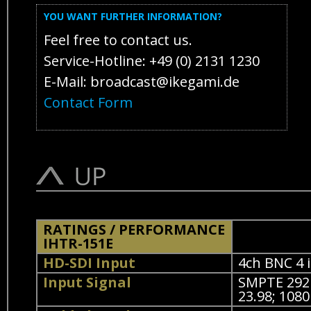
YOU WANT FURTHER INFORMATION?
Feel free to contact us.
Service-Hotline: +49 (0) 2131 1230
E-Mail: broadcast@ikegami.de
Contact Form
RATINGS / PERFORMANCE
IHTR-151E
HD-SDI Input
4ch BNC 4 i
Input Signal
SMPTE 292M
23.98; 1080