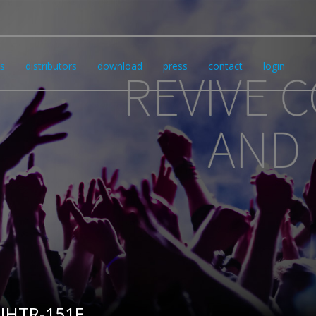
s
distributors
download
press
contact
login
IHTR-151E