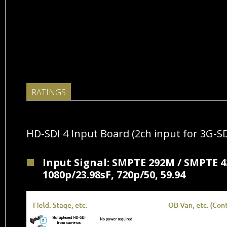
RATINGS
HD-SDI 4 Input Board (2ch input for 3G-SD
Input Signal: SMPTE 292M / SMPTE 42
1080p/23.98sF, 720p/50, 59.94