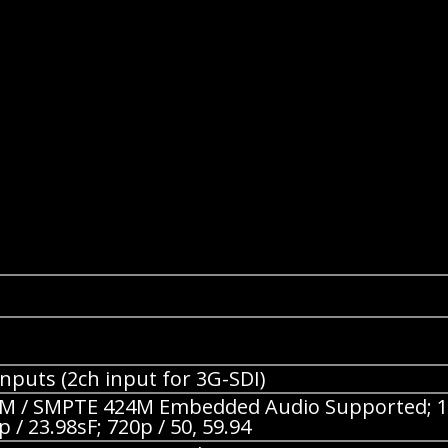
nputs (2ch input for 3G-SDI)
 / SMPTE 424M Embedded Audio Supported; 1080p 
p / 23.98sF; 720p / 50, 59.94